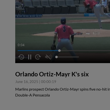
0:04
Orlando Ortiz-Mayr K's six
June 16, 2025
|
00:00:19
Marlins prospect Orlando Ortiz-Mayr spins five no-hit in
Double-A Pensacola