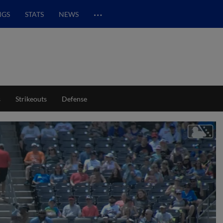
…
NGS
STATS
NEWS
s
Strikeouts
Defense