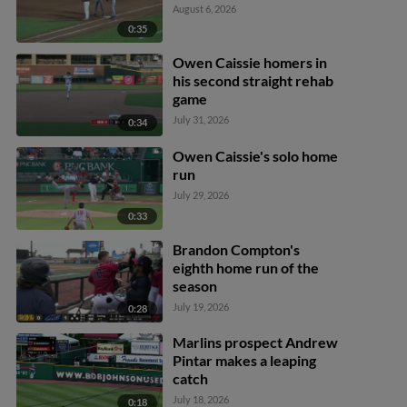
August 6, 2026
0:35
Owen Caissie homers in
his second straight rehab
game
July 31, 2026
0:34
Owen Caissie's solo home
run
July 29, 2026
0:33
Brandon Compton's
eighth home run of the
season
July 19, 2026
0:28
Marlins prospect Andrew
Pintar makes a leaping
catch
July 18, 2026
0:18