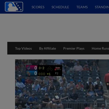
SCORES
SCHEDULE
TEAMS
STANDI
Top Videos
By Affiliate
Premier Plays
Home Run