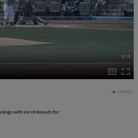
0:19
SHARE
nings with six strikeouts for