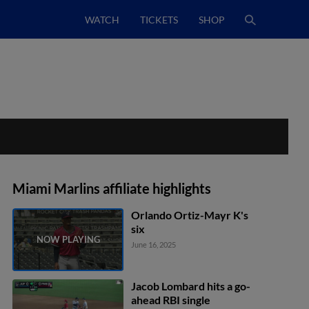
WATCH
TICKETS
SHOP
Miami Marlins affiliate highlights
Orlando Ortiz-Mayr K's
six
June 16, 2025
Jacob Lombard hits a go-
ahead RBI single