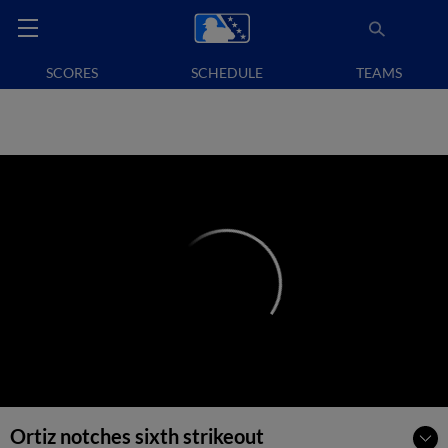
SCORES
SCHEDULE
TEAMS
Ortiz notches sixth strikeout