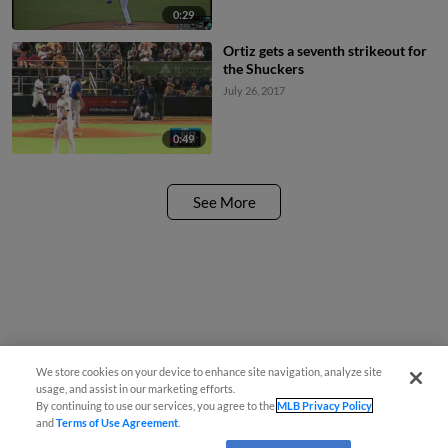
0:29
Ortiz gets a seventh strikeout for
the Shuckers
July 26, 2017
0:49
See More
We store cookies on your device to enhance site navigation, analyze site
usage, and assist in our marketing efforts.
By continuing to use our services, you agree to the
MLB Privacy Policy
and
Terms of Use Agreement
.