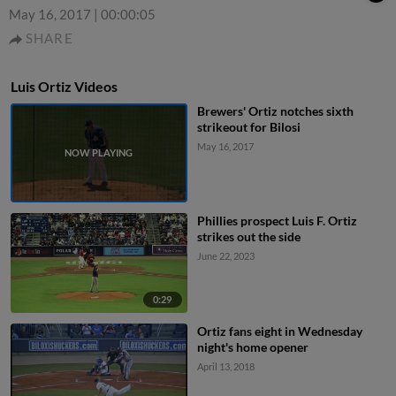
May 16, 2017
|
00:00:05
SHARE
Luis Ortiz Videos
Brewers' Ortiz notches sixth
strikeout for Bilosi
May 16, 2017
Phillies prospect Luis F. Ortiz
strikes out the side
June 22, 2023
0:29
Ortiz fans eight in Wednesday
night's home opener
April 13, 2018