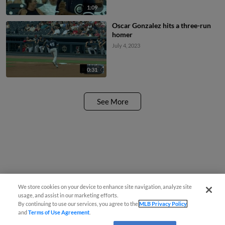
1:09
Oscar Gonzalez hits a three-run
homer
July 4, 2023
0:31
See More
We store cookies on your device to enhance site navigation, analyze site
usage, and assist in our marketing efforts.
By continuing to use our services, you agree to the
MLB Privacy Policy
and
Terms of Use Agreement
.