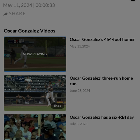
May 11, 2024
|
00:00:33
SHARE
Oscar Gonzalez Videos
Oscar Gonzalez's 454-foot homer
May 11, 2024
Oscar Gonzalez' three-run home
run
June 23, 2024
0:33
Oscar Gonzalez has a six-RBI day
July 5, 2023