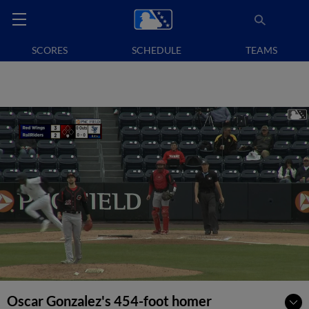
SCORES
SCHEDULE
TEAMS
Oscar Gonzalez's 454-foot homer