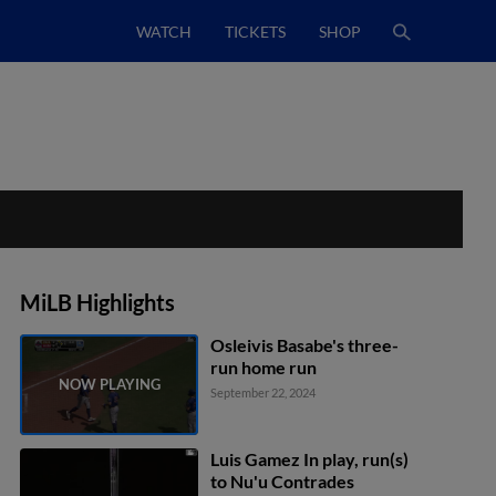
WATCH
TICKETS
SHOP
MiLB Highlights
Osleivis Basabe's three-
run home run
September 22, 2024
Luis Gamez In play, run(s)
to Nu'u Contrades