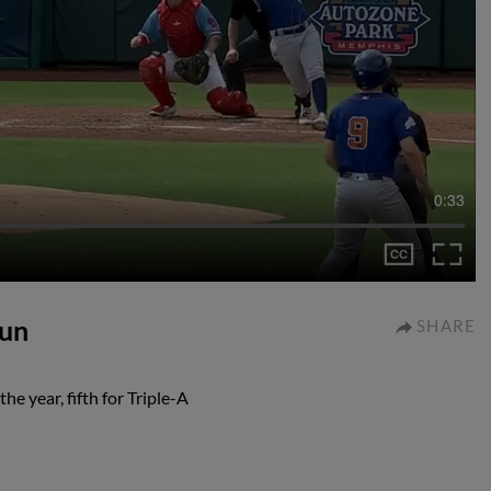
0:33
run
SHARE
e year, fifth for Triple-A