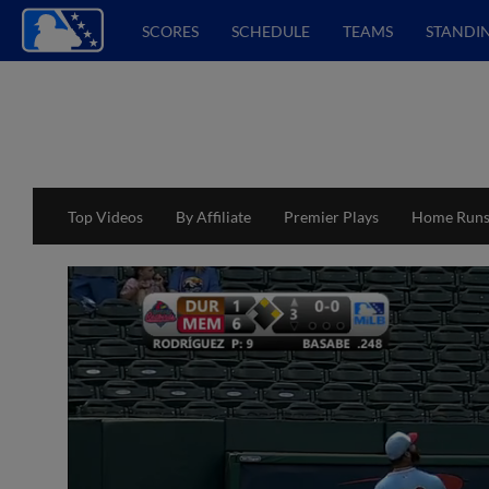
SCORES
SCHEDULE
TEAMS
STANDI
Top Videos
By Affiliate
Premier Plays
Home Run