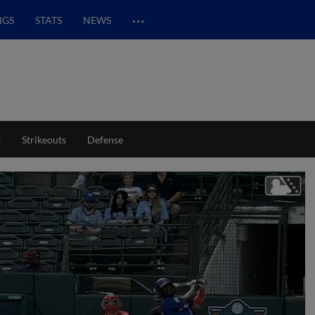
…
NGS
STATS
NEWS
s
Strikeouts
Defense