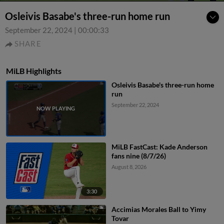
Osleivis Basabe's three-run home run
September 22, 2024
|
00:00:33
SHARE
MiLB Highlights
Osleivis Basabe's three-run home
run
September 22, 2024
MiLB FastCast: Kade Anderson
fans nine (8/7/26)
August 8, 2026
3:30
Accimias Morales Ball to Yimy
Tovar