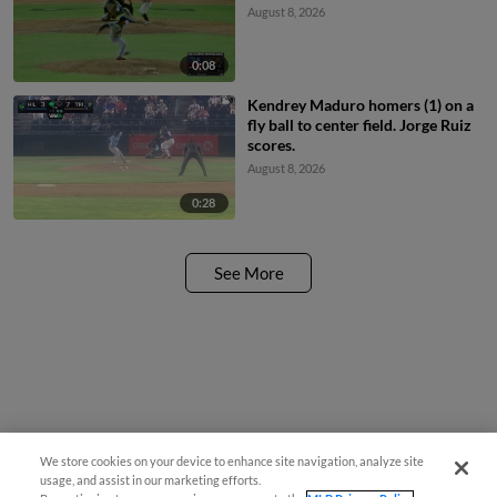
August 8, 2026
0:08
Kendrey Maduro homers (1) on a
fly ball to center field. Jorge Ruiz
scores.
August 8, 2026
0:28
See More
We store cookies on your device to enhance site navigation, analyze site
usage, and assist in our marketing efforts.