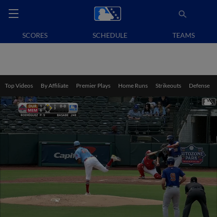
SCORES
SCHEDULE
TEAMS
Top Videos
By Affiliate
Premier Plays
Home Runs
Strikeouts
Defense