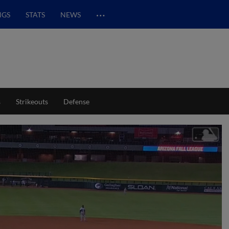
…
NGS
STATS
NEWS
s
Strikeouts
Defense