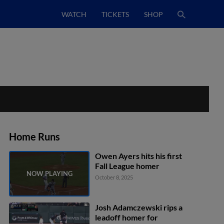
WATCH
TICKETS
SHOP
Home Runs
Owen Ayers hits his first
Fall League homer
October 8, 2025
Josh Adamczewski rips a
leadoff homer for