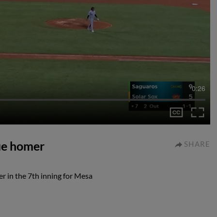
0:26
gue homer
SHARE
r in the 7th inning for Mesa