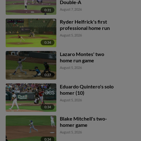
Double-A
August 7, 2026
0:31
Ryder Helfrick's first
professional home run
August 5, 2026
0:34
Lazaro Montes' two
home run game
August 5, 2026
0:27
Eduardo Quintero's solo
homer (10)
August 5, 2026
0:34
Blake Mitchell's two-
homer game
August 5, 2026
0:34