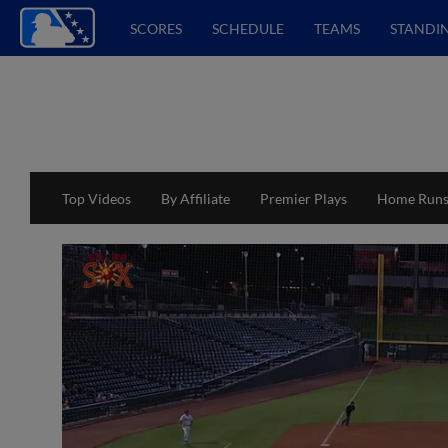
SCORES
SCHEDULE
TEAMS
STANDI
Top Videos
By Affiliate
Premier Plays
Home Run