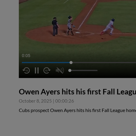
0:05
Owen Ayers hits his first Fall Lea
October 8, 2025
|
00:00:26
Cubs prospect Owen Ayers hits his first Fall League home