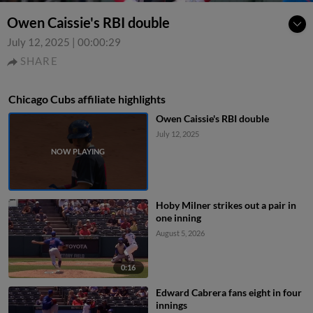
Owen Caissie's RBI double
July 12, 2025
|
00:00:29
SHARE
Chicago Cubs affiliate highlights
Owen Caissie's RBI double
July 12, 2025
Hoby Milner strikes out a pair in
one inning
August 5, 2026
0:16
Edward Cabrera fans eight in four
innings