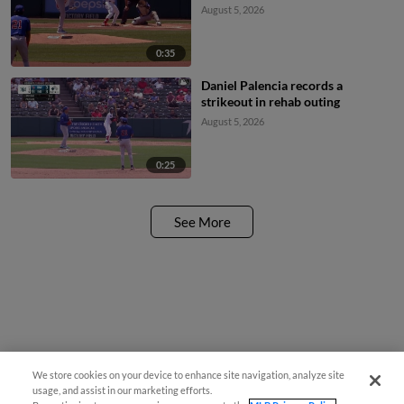
August 5, 2026
0:35
Daniel Palencia records a
strikeout in rehab outing
August 5, 2026
0:25
See More
We store cookies on your device to enhance site navigation, analyze site
usage, and assist in our marketing efforts.