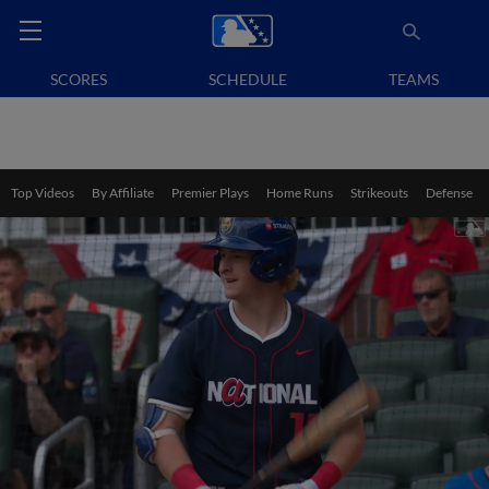
SCORES
SCHEDULE
TEAMS
Top Videos
By Affiliate
Premier Plays
Home Runs
Strikeouts
Defense