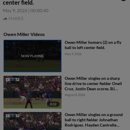
center field.
May 9, 2026
|
00:00:40
SHARE
Owen Miller Videos
Owen Miller homers (2) on a fly
ball to left center field.
May 9, 2026
Owen Miller singles on a sharp
line drive to center fielder Oneil
Cruz. Justin Dean scores. BJ
Murray to 3rd. Owen Ayers to
August 8, 2026
2nd.
0:12
Owen Miller singles on a ground
ball to right fielder Johnathan
Rodríguez. Hayden Cantrelle