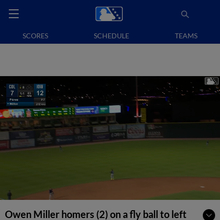
SCORES
SCHEDULE
TEAMS
Owen Miller homers (2) on a fly ball to left