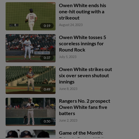
Owen White ends his
one-hit outing with a
strikeout
August 24, 2023
0:19
Owen White tosses 5
scoreless innings for
Round Rock
July 5, 2023
0:37
Owen White strikes out
six over seven shutout
innings
June 8, 2023
0:49
Rangers No. 2 prospect
Owen White fans five
batters
June 2, 2023
0:50
Game of the Month:
Frisco's Carter, White,