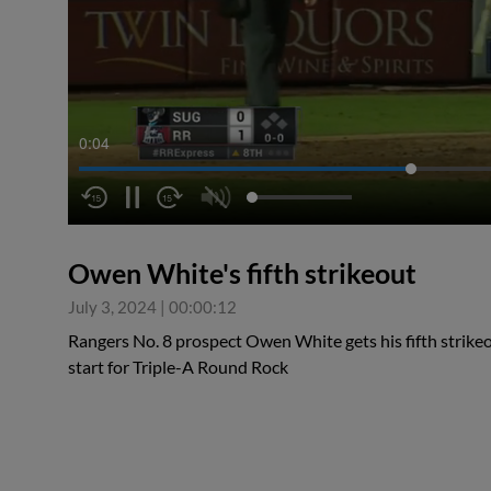
0:05
Owen White's fifth strikeout
July 3, 2024
|
00:00:12
Rangers No. 8 prospect Owen White gets his fifth strikeou
start for Triple-A Round Rock