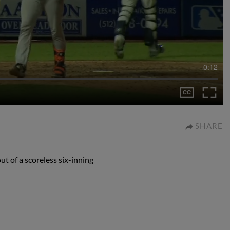
0:12
SHARE
t of a scoreless six-inning