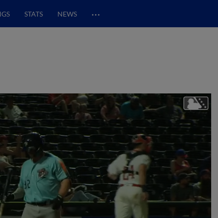
…
NGS
STATS
NEWS