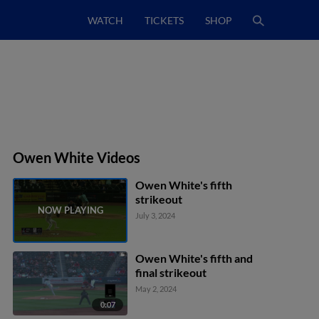
WATCH
TICKETS
SHOP
Owen White Videos
Owen White's fifth
strikeout
July 3, 2024
Owen White's fifth and
final strikeout
May 2, 2024
0:07