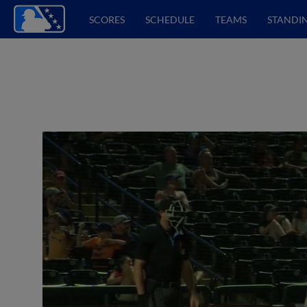
SCORES
SCHEDULE
TEAMS
STANDI