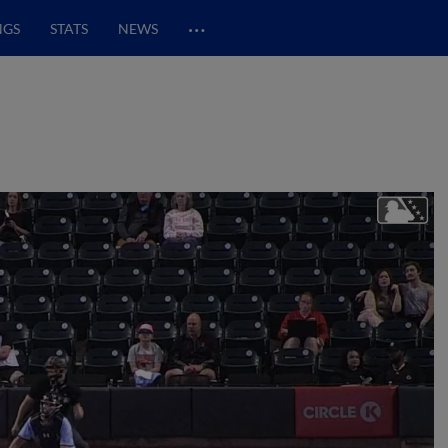
…
NGS
STATS
NEWS