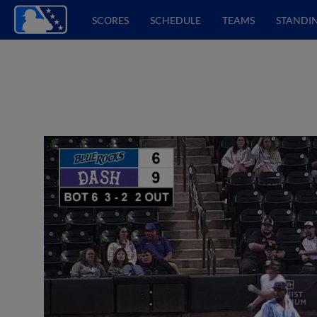
SCORES
SCHEDULE
TEAMS
STANDI