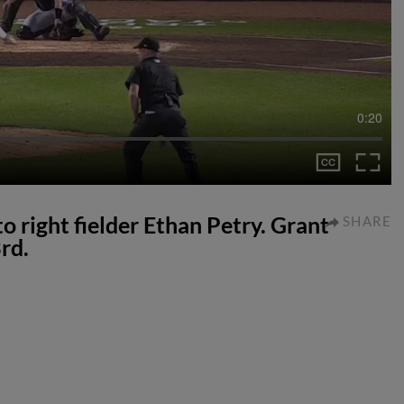
0:20
to right fielder Ethan Petry. Grant
SHARE
rd.