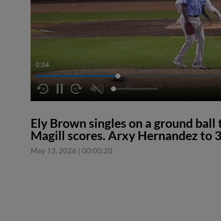
0:04
Ely Brown singles on a ground ball 
Magill scores. Arxy Hernandez to 3
May 13, 2026
|
00:00:20