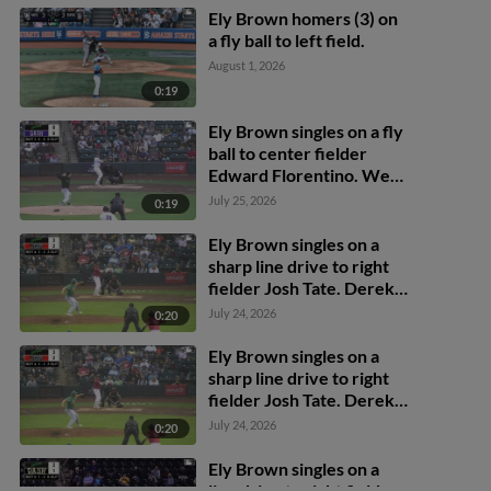
Ely Brown homers (3) on
a fly ball to left field.
August 1, 2026
0:19
Ely Brown singles on a fly
ball to center fielder
Edward Florentino. Wes
Kath scores. Calvin
July 25, 2026
0:19
Harris to 3rd.
Ely Brown singles on a
sharp line drive to right
fielder Josh Tate. Derek
Cerda scores. Kaleb
July 24, 2026
0:20
Freeman scores. Ben
Hartl to 3rd.
Ely Brown singles on a
sharp line drive to right
fielder Josh Tate. Derek
Cerda scores. Kaleb
July 24, 2026
0:20
Freeman scores. Ben
Hartl to 3rd.
Ely Brown singles on a
line drive to right fielder