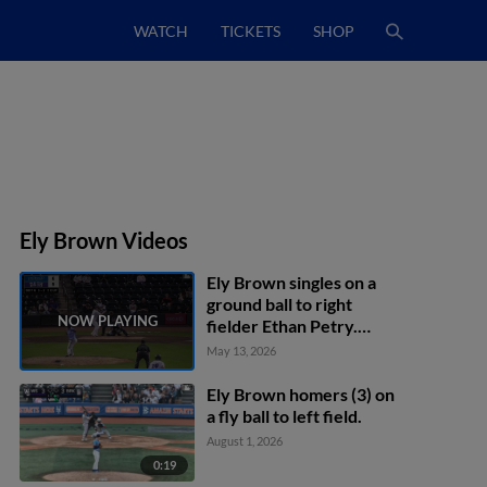
WATCH
TICKETS
SHOP
Ely Brown Videos
Ely Brown singles on a
ground ball to right
fielder Ethan Petry.
Grant Magill scores. Arxy
May 13, 2026
Hernandez to 3rd.
Ely Brown homers (3) on
a fly ball to left field.
August 1, 2026
0:19