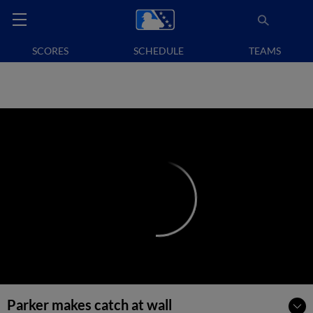
SCORES
SCHEDULE
TEAMS
Parker makes catch at wall