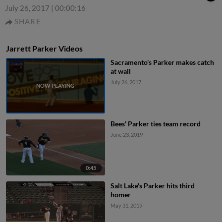
July 26, 2017
|
00:00:16
SHARE
Jarrett Parker Videos
Sacramento's Parker makes catch
at wall
July 26, 2017
Bees' Parker ties team record
June 23, 2019
0:45
Salt Lake's Parker hits third
homer
May 31, 2019