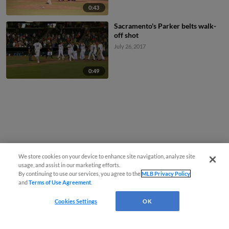
0:43
Sacramento's Parker belts walk-
off shot
July 26, 2017
0:49
We store cookies on your device to enhance site navigation, analyze site
usage, and assist in our marketing efforts.
By continuing to use our services, you agree to the
MLB Privacy Policy
and
Terms of Use Agreement
.
Cookies Settings
OK