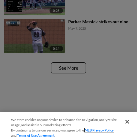
0:28
Parker Messick strikes out nine
May 7, 2025
0:14
See More
We store cookies on your device to enhance site navigation, analyze site
usage, and assist in our marketing efforts.
By continuing to use our services, you agree to the
MLB Privacy Policy
and
Terms of Use Agreement
.