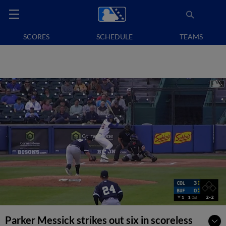
SCORES
SCHEDULE
TEAMS
Parker Messick strikes out six in scoreless