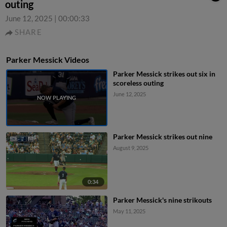
outing
June 12, 2025
|
00:00:33
SHARE
Parker Messick Videos
Parker Messick strikes out six in
scoreless outing
June 12, 2025
Parker Messick strikes out nine
August 9, 2025
0:34
Parker Messick's nine strikouts
May 11, 2025