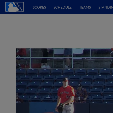
SCORES
SCHEDULE
TEAMS
STANDI