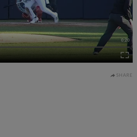
0:20
SHARE