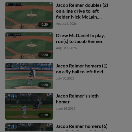
Jacob Reimer doubles (2)
on a line drive to left
fielder Nick McLain.
Yonatan Henriquez
August 1, 2026
0:20
scores.
Drew McDaniel In play,
run(s) to Jacob Reimer
August 1, 2026
0:20
Jacob Reimer homers (1)
on a fly ball to left field.
July 30, 2026
0:28
Jacob Reimer's sixth
homer
June 14, 2026
0:19
Jacob Reimer homers (6)
on a fly ball to left field.