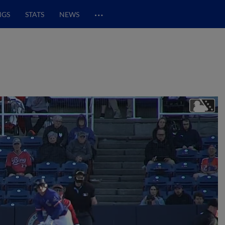
…
NGS
STATS
NEWS