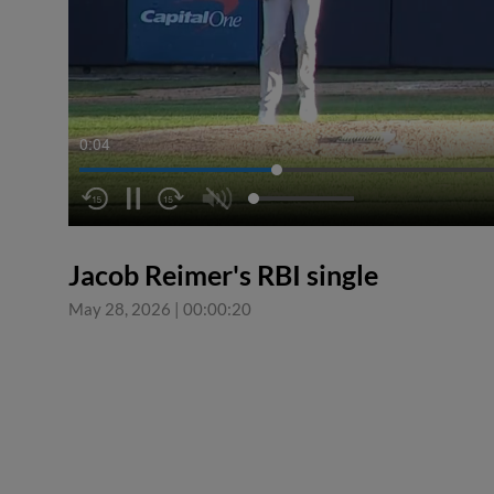
0:04
Jacob Reimer's RBI single
May 28, 2026
|
00:00:20