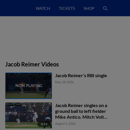
WATCH
TICKETS
SHOP
Jacob Reimer Videos
Jacob Reimer's RBI single
May 28, 2026
Jacob Reimer singles on a
ground ball to left fielder
Mike Antico. Mitch Voit
scores. Marco Vargas
August 5, 2026
0:19
scores.