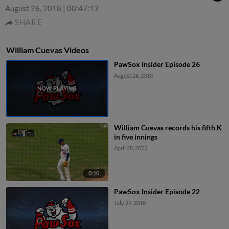
August 26, 2018
|
00:47:13
SHARE
William Cuevas Videos
PawSox Insider Episode 26
August 26, 2018
William Cuevas records his fifth K
in five innings
April 28, 2023
0:10
PawSox Insider Episode 22
July 29, 2018