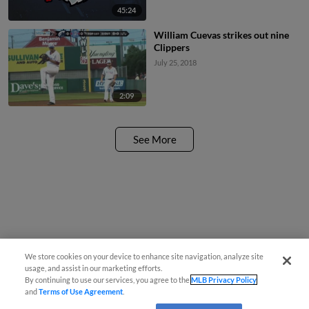
45:24
William Cuevas strikes out nine
Clippers
July 25, 2018
2:09
See More
We store cookies on your device to enhance site navigation, analyze site
usage, and assist in our marketing efforts.
By continuing to use our services, you agree to the
MLB Privacy Policy
and
Terms of Use Agreement
.