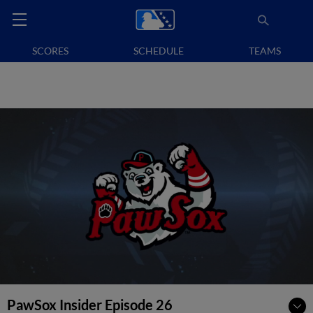
SCORES
SCHEDULE
TEAMS
PawSox Insider Episode 26