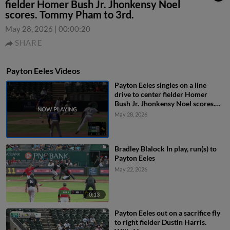
fielder Homer Bush Jr. Jhonkensy Noel
scores. Tommy Pham to 3rd.
May 28, 2026
|
00:00:20
SHARE
Payton Eeles Videos
Payton Eeles singles on a line
drive to center fielder Homer
Bush Jr. Jhonkensy Noel scores.
Tommy Pham to 3rd.
May 28, 2026
Bradley Blalock In play, run(s) to
Payton Eeles
May 22, 2026
0:13
Payton Eeles out on a sacrifice fly
to right fielder Dustin Harris.