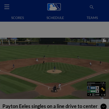
SCORES
SCHEDULE
TEAMS
Payton Eeles singles on a line drive to center