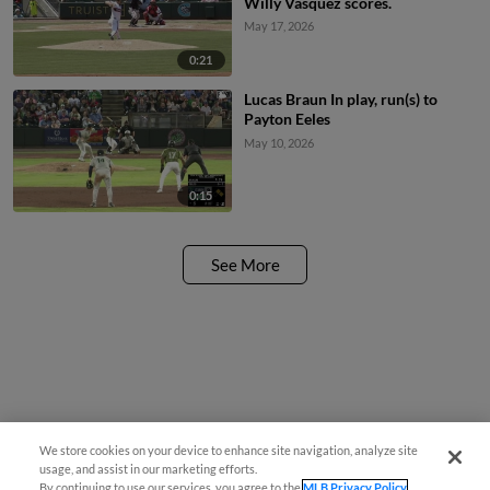
Willy Vasquez scores.
May 17, 2026
0:21
Lucas Braun In play, run(s) to
Payton Eeles
May 10, 2026
0:15
See More
We store cookies on your device to enhance site navigation, analyze site
usage, and assist in our marketing efforts.
By continuing to use our services, you agree to the
MLB Privacy Policy