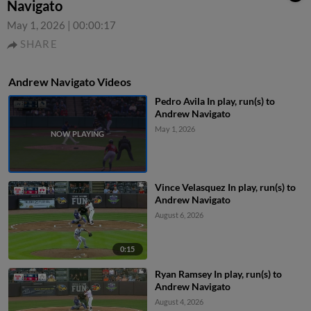
Navigato
May 1, 2026
|
00:00:17
SHARE
Andrew Navigato Videos
Pedro Avila In play, run(s) to
Andrew Navigato
May 1, 2026
Vince Velasquez In play, run(s) to
Andrew Navigato
August 6, 2026
0:15
Ryan Ramsey In play, run(s) to
Andrew Navigato
August 4, 2026