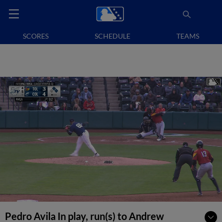
SCORES
SCHEDULE
TEAMS
Pedro Avila In play, run(s) to Andrew