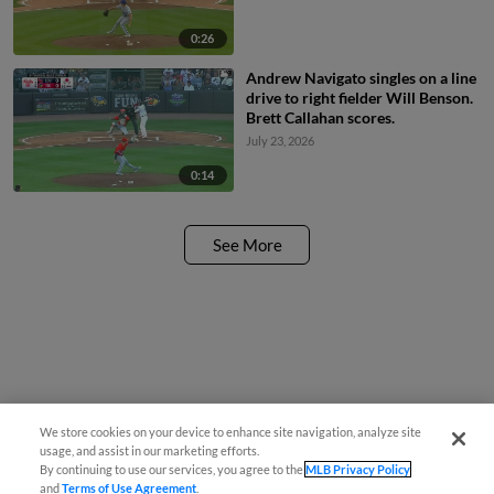
0:26
Andrew Navigato singles on a line
drive to right fielder Will Benson.
Brett Callahan scores.
July 23, 2026
0:14
See More
We store cookies on your device to enhance site navigation, analyze site
usage, and assist in our marketing efforts.
By continuing to use our services, you agree to the
MLB Privacy Policy
and
Terms of Use Agreement
.