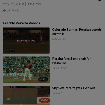
May 25, 2018
|
00:01:59
SHARE
Freddy Peralta Videos
Colorado Springs' Peralta records
eighth K
May 25, 2018
Peralta fans 5 on rehab for
Nashville
July 30, 2022
0:27
Sky Sox Peralta gets 19th out
June 6, 2018