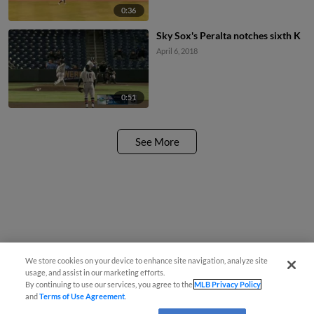
0:36
Sky Sox's Peralta notches sixth K
April 6, 2018
0:51
See More
We store cookies on your device to enhance site navigation, analyze site
usage, and assist in our marketing efforts.
By continuing to use our services, you agree to the
MLB Privacy Policy
and
Terms of Use Agreement
.