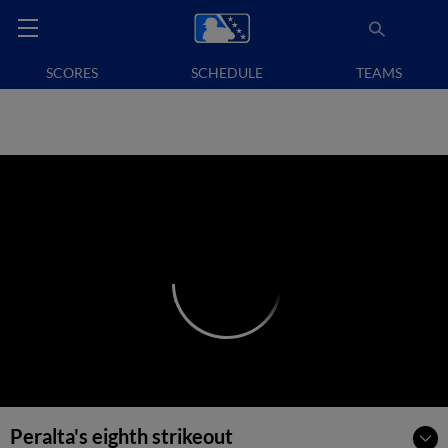
SCORES
SCHEDULE
TEAMS
Peralta's eighth strikeout