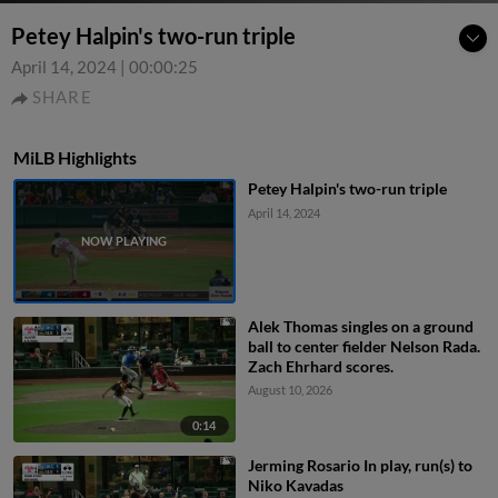
Petey Halpin's two-run triple
April 14, 2024
|
00:00:25
SHARE
MiLB Highlights
Petey Halpin's two-run triple
April 14, 2024
Alek Thomas singles on a ground
ball to center fielder Nelson Rada.
Zach Ehrhard scores.
August 10, 2026
0:14
Jerming Rosario In play, run(s) to
Niko Kavadas