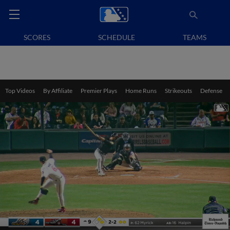
SCORES
SCHEDULE
TEAMS
Top Videos
By Affiliate
Premier Plays
Home Runs
Strikeouts
Defense