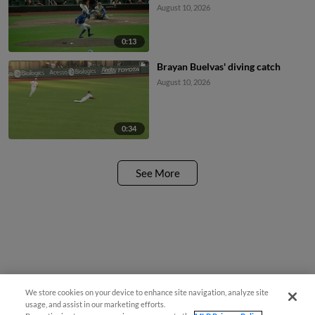
August 10, 2026
0:13
Brayan Buelvas' diving catch
August 10, 2026
0:34
See More
We store cookies on your device to enhance site navigation, analyze site
usage, and assist in our marketing efforts.