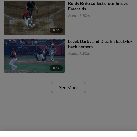
Roldy Brito collects four hits vs.
Emeralds
August 9, 2026
0:34
Level, Darby and Diaz hit back-to-
back homers
August 9, 2026
0:32
See More