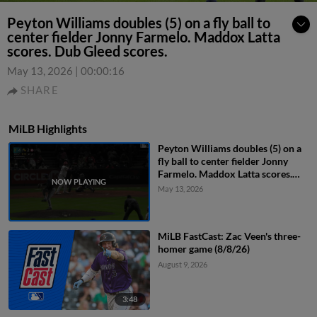
Peyton Williams doubles (5) on a fly ball to
center fielder Jonny Farmelo. Maddox Latta
scores. Dub Gleed scores.
May 13, 2026
|
00:00:16
SHARE
MiLB Highlights
Peyton Williams doubles (5) on a
fly ball to center fielder Jonny
Farmelo. Maddox Latta scores.
Dub Gleed scores.
May 13, 2026
MiLB FastCast: Zac Veen's three-
homer game (8/8/26)
August 9, 2026
3:48