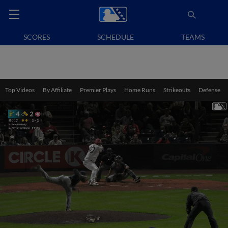
SCORES
SCHEDULE
TEAMS
Top Videos
By Affiliate
Premier Plays
Home Runs
Strikeouts
Defense