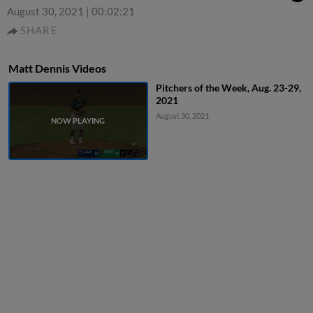
August 30, 2021
|
00:02:21
SHARE
Matt Dennis Videos
Pitchers of the Week, Aug. 23-29,
2021
August 30, 2021