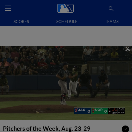
SCORES
SCHEDULE
TEAMS
Pitchers of the Week, Aug. 23-29