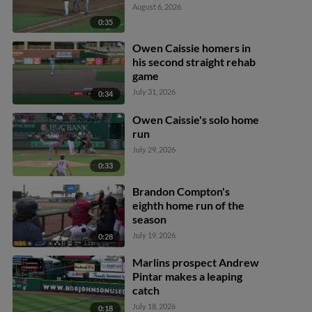
August 6, 2026
0:35
Owen Caissie homers in
his second straight rehab
game
July 31, 2026
0:34
Owen Caissie's solo home
run
July 29, 2026
0:33
Brandon Compton's
eighth home run of the
season
July 19, 2026
0:28
Marlins prospect Andrew
Pintar makes a leaping
catch
July 18, 2026
0:18