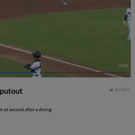
0:29
 putout
SHARE
 at second after a diving