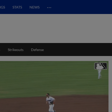
…
NGS
STATS
NEWS
s
Strikeouts
Defense