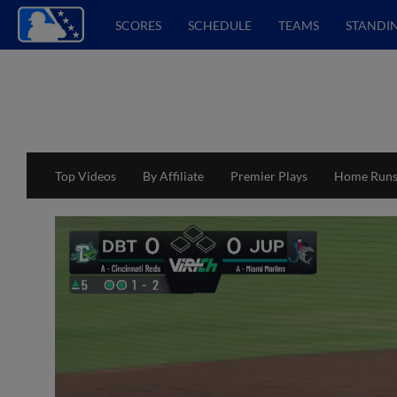
SCORES
SCHEDULE
TEAMS
STANDI
Top Videos
By Affiliate
Premier Plays
Home Run