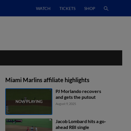
WATCH
TICKETS
SHOP
Miami Marlins affiliate highlights
PJ Morlando recovers
and gets the putout
August 9, 2025
Jacob Lombard hits a go-
ahead RBI single