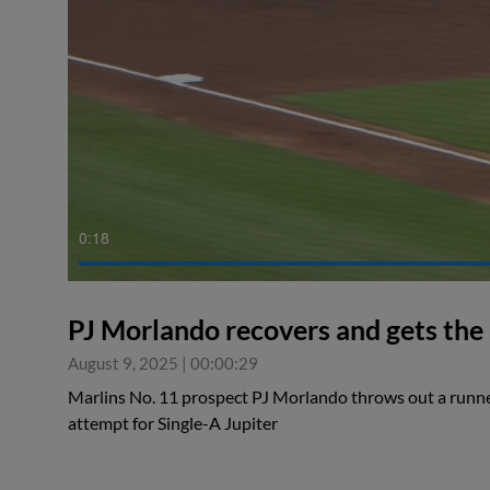
0:18
PJ Morlando recovers and gets the
August 9, 2025
|
00:00:29
Marlins No. 11 prospect PJ Morlando throws out a runner
attempt for Single-A Jupiter