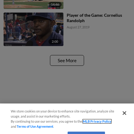
14:46
Player of the Game: Cornelius
Randolph
August 27, 2019
2:00
See More
We store cookies on your device to enhance site navigation, analyze site
usage, and assist in our marketing efforts.
By continuing to use our services, you agree to the
MLB Privacy Policy
and
Terms of Use Agreement
.