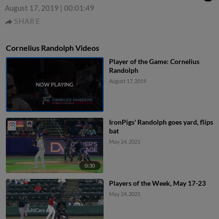
August 17, 2019
|
00:01:49
SHARE
Cornelius Randolph Videos
Player of the Game: Cornelius
Randolph
August 17, 2019
IronPigs' Randolph goes yard, flips
bat
May 24, 2021
0:30
Players of the Week, May 17-23
May 24, 2021