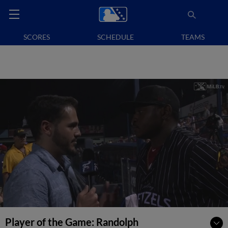
SCORES
SCHEDULE
TEAMS
Player of the Game: Randolph