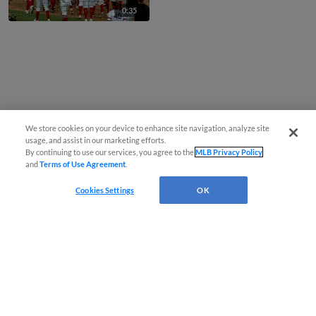
0:35
We store cookies on your device to enhance site navigation, analyze site
usage, and assist in our marketing efforts.
By continuing to use our services, you agree to the
MLB Privacy Policy
and
Terms of Use Agreement
.
Cookies Settings
OK
CONNECT WITH MILB.COM
Terms of Use
Privacy Policy
Contact Us
Do Not Sell My Personal Data
Advertise on Our Digital Platforms
Cookies Settings
Copyright ©
2026 Minor League Baseball.
Minor League Baseball trademarks and copyrights are the property of Minor League Baseball.