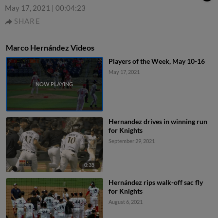
May 17, 2021
|
00:04:23
SHARE
Marco Hernández Videos
Players of the Week, May 10-16
May 17, 2021
Hernandez drives in winning run
for Knights
September 29, 2021
0:35
Hernández rips walk-off sac fly
for Knights
August 6, 2021