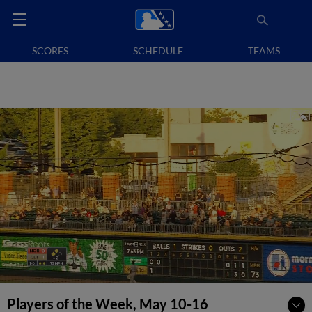
SCORES
SCHEDULE
TEAMS
Players of the Week, May 10-16