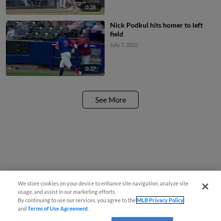
0:28
Nick Podkul hits homer to left
field
July 7, 2022
0:27
See More
We store cookies on your device to enhance site navigation, analyze site
usage, and assist in our marketing efforts.
By continuing to use our services, you agree to the
MLB Privacy Policy
and
Terms of Use Agreement
.