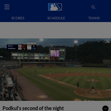
SCORES
SCHEDULE
TEAMS
Podkul's second of the night