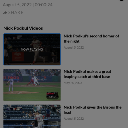
August 5, 2022
|
00:00:24
SHARE
Nick Podkul Videos
Nick Podkul's second homer of
the night
August 5, 2022
Nick Podkul makes a great
leaping catch at third base
May 30, 2023
0:19
Nick Podkul gives the Bisons the
lead
August 5, 2022