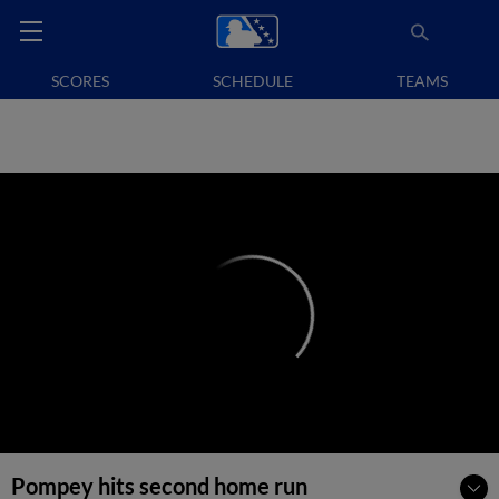
SCORES
SCHEDULE
TEAMS
Pompey hits second home run