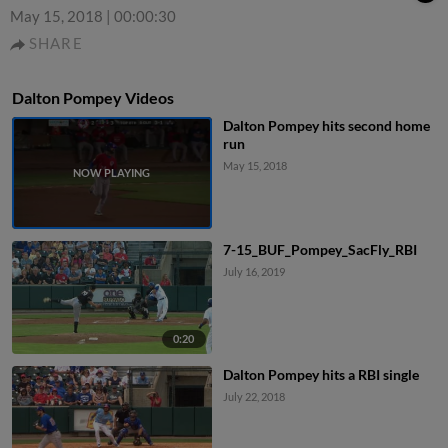
May 15, 2018
|
00:00:30
SHARE
Dalton Pompey Videos
Dalton Pompey hits second home
run
May 15, 2018
7-15_BUF_Pompey_SacFly_RBI
July 16, 2019
0:20
Dalton Pompey hits a RBI single
July 22, 2018