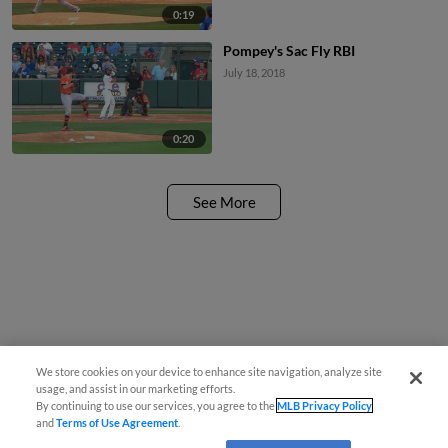
0:19
Pompey's Sac Fly RBI
July 18, 2018
0:20
See More
We store cookies on your device to enhance site navigation, analyze site
usage, and assist in our marketing efforts.
By continuing to use our services, you agree to the
MLB Privacy Policy
and
Terms of Use Agreement
.