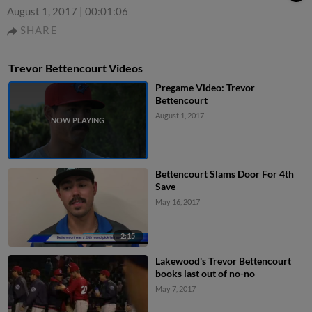
August 1, 2017
|
00:01:06
SHARE
Trevor Bettencourt Videos
Pregame Video: Trevor
Bettencourt
August 1, 2017
Bettencourt Slams Door For 4th
Save
May 16, 2017
2:15
Lakewood's Trevor Bettencourt
books last out of no-no
May 7, 2017