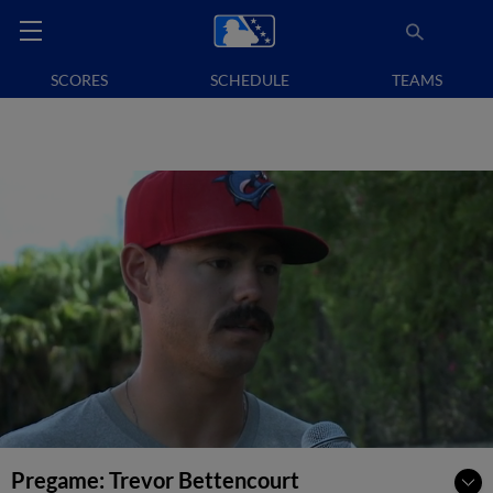
SCORES
SCHEDULE
TEAMS
Pregame: Trevor Bettencourt