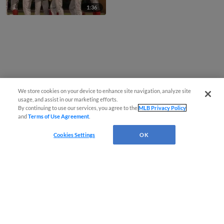
1:36
We store cookies on your device to enhance site navigation, analyze site
usage, and assist in our marketing efforts.
By continuing to use our services, you agree to the
MLB Privacy Policy
and
Terms of Use Agreement
.
Cookies Settings
OK
CONNECT WITH MILB.COM
Terms of Use
Privacy Policy
Contact Us
Do Not Sell My Personal Data
Advertise on Our Digital Platforms
Cookies Settings
Copyright ©
2026 Minor League Baseball.
Minor League Baseball trademarks and copyrights are the property of Minor League Baseball.