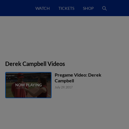
WATCH
TICKETS
SHOP
Derek Campbell Videos
Pregame Video: Derek
Campbell
July 29, 2017