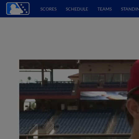
SCORES
SCHEDULE
TEAMS
STANDI