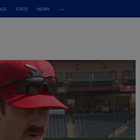
…
NGS
STATS
NEWS