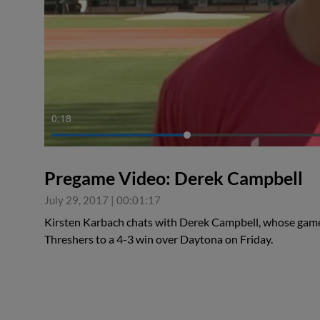
0:18
Pregame Video: Derek Campbell
July 29, 2017
|
00:01:17
Kirsten Karbach chats with Derek Campbell, whose game
Threshers to a 4-3 win over Daytona on Friday.