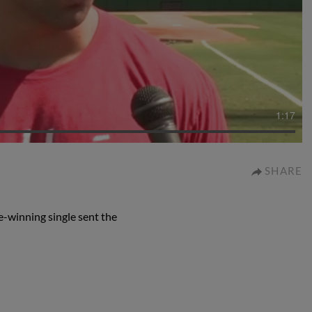
1:17
SHARE
-winning single sent the