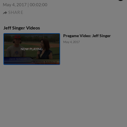
May 4, 2017
|
00:02:00
SHARE
Jeff Singer Videos
Pregame Video: Jeff Singer
May 4, 2017