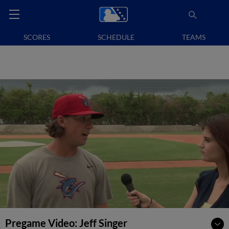
SCORES
SCHEDULE
TEAMS
Pregame Video: Jeff Singer