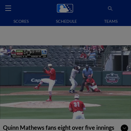
SCORES
SCHEDULE
TEAMS
Quinn Mathews fans eight over five innings