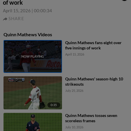
of work
April 15, 2026
|
00:00:34
SHARE
Quinn Mathews Videos
Quinn Mathews fans eight over
five innings of work
April 15, 2026
Quinn Mathews' season-high 10
strikeouts
July 25, 2026
0:35
Quinn Mathews tosses seven
scoreless frames
July 10, 2026