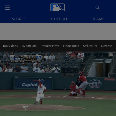
SCORES
SCHEDULE
TEAMS
Top Videos
By Affiliate
Premier Plays
Home Runs
Strikeouts
Defense