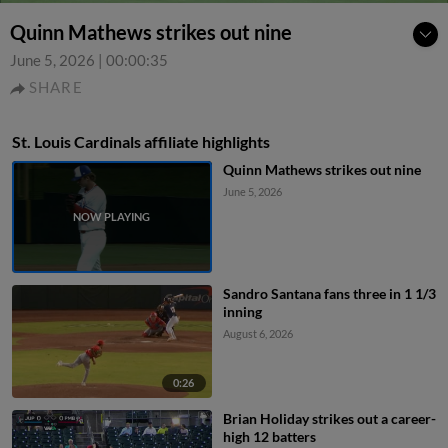
Quinn Mathews strikes out nine
June 5, 2026
|
00:00:35
SHARE
St. Louis Cardinals affiliate highlights
Quinn Mathews strikes out nine
June 5, 2026
Sandro Santana fans three in 1 1/3
inning
August 6, 2026
0:26
Brian Holiday strikes out a career-
high 12 batters