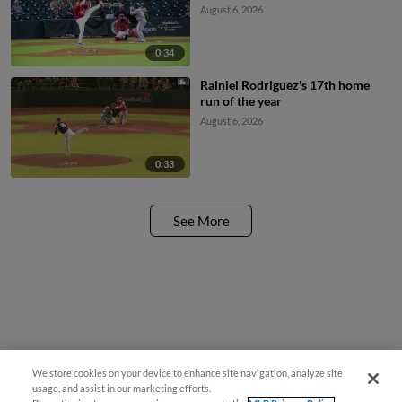
August 6, 2026
0:34
Rainiel Rodriguez's 17th home
run of the year
August 6, 2026
0:33
See More
We store cookies on your device to enhance site navigation, analyze site
usage, and assist in our marketing efforts.