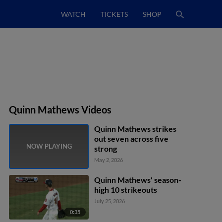
WATCH
TICKETS
SHOP
Quinn Mathews Videos
Quinn Mathews strikes
out seven across five
strong
May 2, 2026
Quinn Mathews' season-
high 10 strikeouts
July 25, 2026
0:35