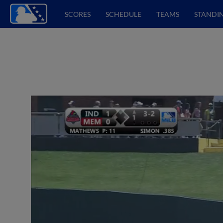
SCORES
SCHEDULE
TEAMS
STANDI