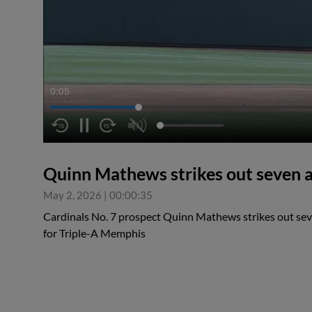
0:05
Quinn Mathews strikes out seven a
May 2, 2026
|
00:00:35
Cardinals No. 7 prospect Quinn Mathews strikes out seve
for Triple-A Memphis