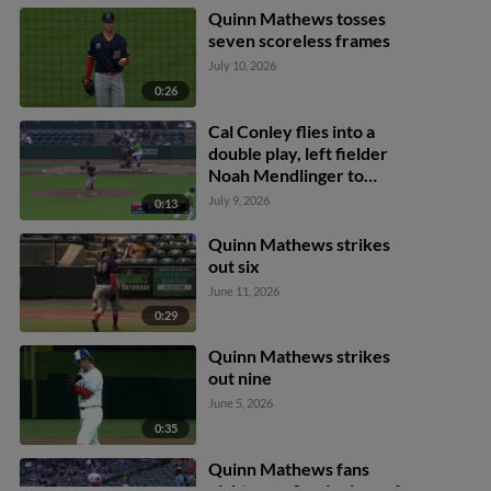
Quinn Mathews tosses
seven scoreless frames
July 10, 2026
0:26
Cal Conley flies into a
double play, left fielder
Noah Mendlinger to
second baseman César
July 9, 2026
0:13
Prieto. Luke Williams out
at 2nd.
Quinn Mathews strikes
out six
June 11, 2026
0:29
Quinn Mathews strikes
out nine
June 5, 2026
0:35
Quinn Mathews fans
eight over five innings of