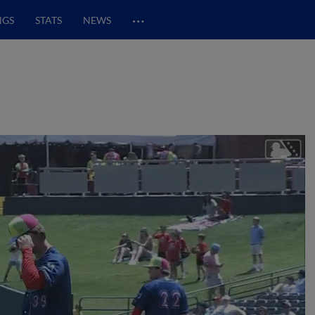
…
NGS
STATS
NEWS