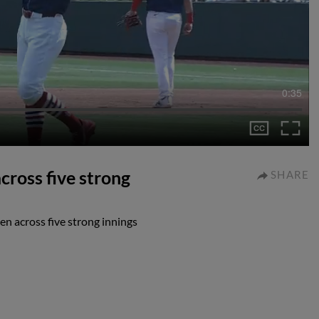
0:35
cross five strong
SHARE
n across five strong innings