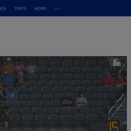
…
NGS
STATS
NEWS