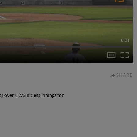
0:31
SHARE
 over 4 2/3 hitless innings for