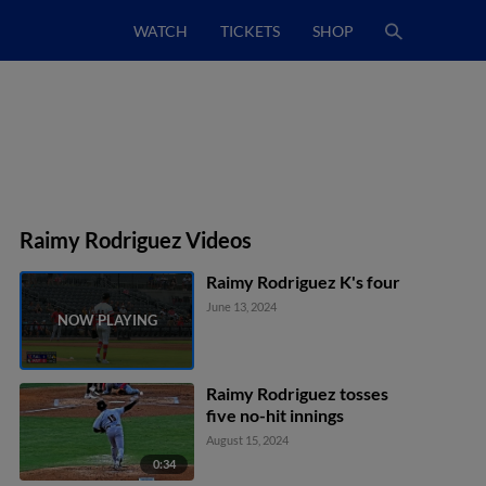
WATCH
TICKETS
SHOP
Raimy Rodriguez Videos
Raimy Rodriguez K's four
June 13, 2024
Raimy Rodriguez tosses
five no-hit innings
August 15, 2024
0:34