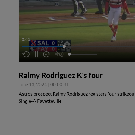
0:05
Raimy Rodriguez K's four
June 13, 2024
|
00:00:31
Astros prospect Raimy Rodriguez registers four strikeouts
Single-A Fayetteville