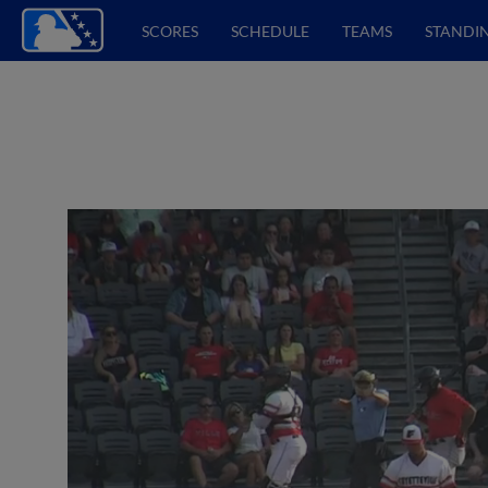
SCORES
SCHEDULE
TEAMS
STANDI