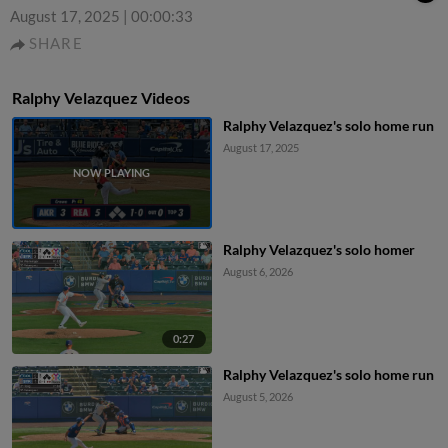
August 17, 2025
|
00:00:33
SHARE
Ralphy Velazquez Videos
Ralphy Velazquez's solo home run
August 17, 2025
Ralphy Velazquez's solo homer
August 6, 2026
0:27
Ralphy Velazquez's solo home run
August 5, 2026