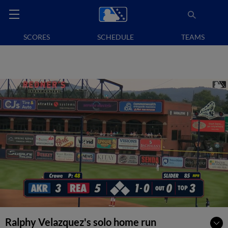
SCORES
SCHEDULE
TEAMS
Ralphy Velazquez's solo home run