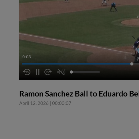
0:04
Ramon Sanchez Ball to Eduardo Be
April 12, 2026
|
00:00:07