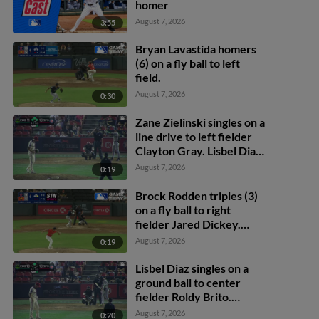
homer
August 7, 2026
3:55
Bryan Lavastida homers
(6) on a fly ball to left
field.
August 7, 2026
0:30
Zane Zielinski singles on a
line drive to left fielder
Clayton Gray. Lisbel Diaz
scores. Walker Martin to
August 7, 2026
0:19
3rd. Daniel Rogers to 2nd.
Brock Rodden triples (3)
on a fly ball to right
fielder Jared Dickey.
Patrick Wisdom scores.
August 7, 2026
0:19
Lisbel Diaz singles on a
ground ball to center
fielder Roldy Brito.
Zander Darby scores.
August 7, 2026
0:20