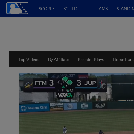
SCORES
SCHEDULE
TEAMS
STANDI
Top Videos
By Affiliate
Premier Plays
Home Run