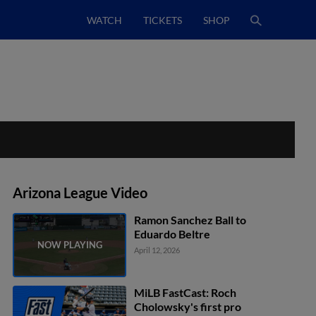
WATCH
TICKETS
SHOP
Arizona League Video
Ramon Sanchez Ball to
Eduardo Beltre
April 12, 2026
MiLB FastCast: Roch
Cholowsky's first pro