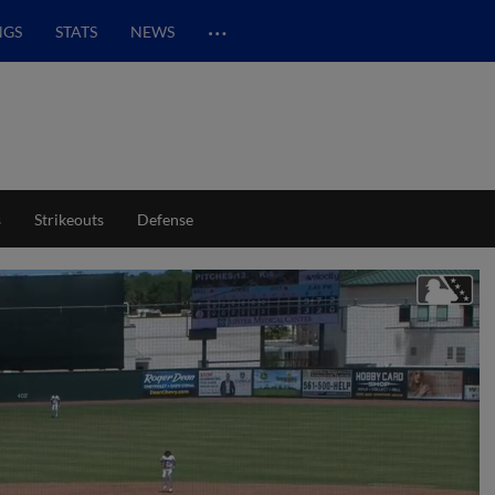
…
NGS
STATS
NEWS
s
Strikeouts
Defense