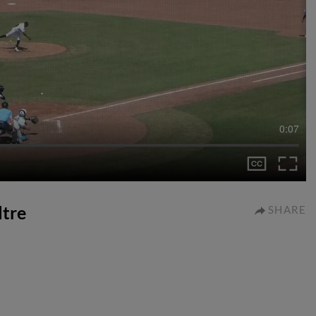
0:07
ltre
SHARE