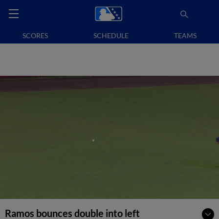
SCORES
SCHEDULE
TEAMS
Ramos bounces double into left