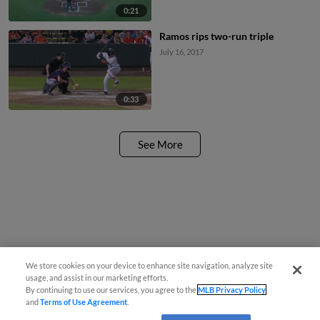
0:21
Ramos rips two-run triple
July 16, 2017
0:33
See More
We store cookies on your device to enhance site navigation, analyze site
usage, and assist in our marketing efforts.
By continuing to use our services, you agree to the
MLB Privacy Policy
and
Terms of Use Agreement
.