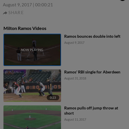
August 9, 2017
|
00:00:21
SHARE
Milton Ramos Videos
Ramos bounces double into left
August 9, 2017
Ramos' RBI single for Aberdeen
August 31, 2018
0:23
Ramos pulls off jump throw at
short
August 11, 2017