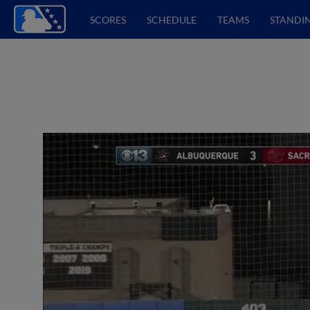
SCORES
SCHEDULE
TEAMS
STANDI