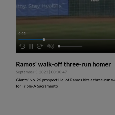
0:06
Ramos' walk-off three-run homer
September 3, 2023
|
00:00:47
Giants' No. 26 prospect Heliot Ramos hits a three-run wa
for Triple-A Sacramento