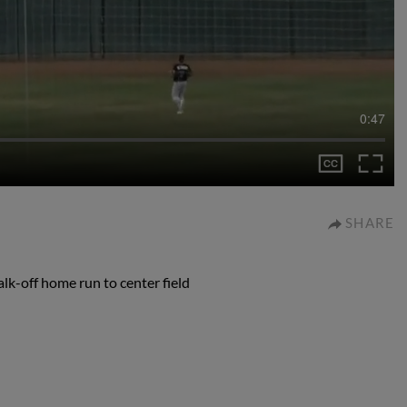
0:47
SHARE
lk-off home run to center field