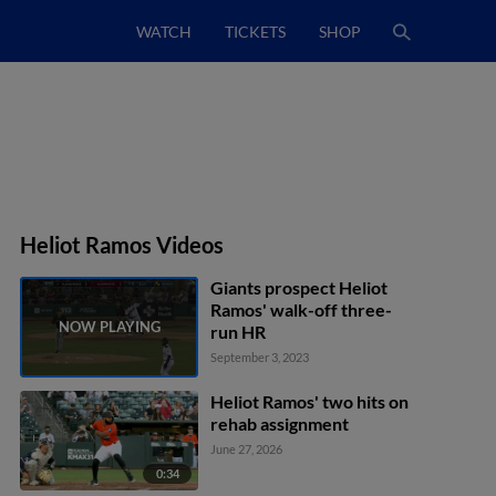
WATCH
TICKETS
SHOP
Heliot Ramos Videos
Giants prospect Heliot
Ramos' walk-off three-
run HR
September 3, 2023
Heliot Ramos' two hits on
rehab assignment
June 27, 2026
0:34