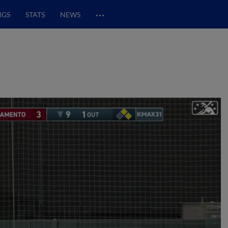
…
NGS
STATS
NEWS