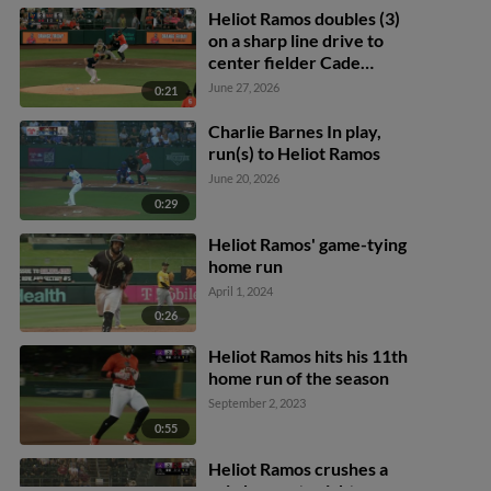
Heliot Ramos doubles (3)
on a sharp line drive to
center fielder Cade
Marlowe. Nate Furman
June 27, 2026
0:21
scores.
Charlie Barnes In play,
run(s) to Heliot Ramos
June 20, 2026
0:29
Heliot Ramos' game-tying
home run
April 1, 2024
0:26
Heliot Ramos hits his 11th
home run of the season
September 2, 2023
0:55
Heliot Ramos crushes a
solo homer to right-