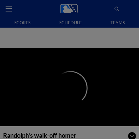
SCORES
SCHEDULE
TEAMS
Randolph's walk-off homer