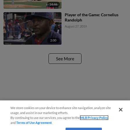
14:46
Player of the Game: Cornelius
Randolph
August 27, 2019
2:00
See More
We store cookies on your device to enhance site navigation, analyze site
usage, and assist in our marketing efforts.
By continuing to use our services, you agree to the
MLB Privacy Policy
and
Terms of Use Agreement
.