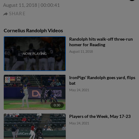
August 11, 2018
|
00:00:41
SHARE
Cornelius Randolph Videos
Randolph hits walk-off three-run
homer for Reading
August 11, 2018
IronPigs' Randolph goes yard, flips
bat
May 24, 2021
0:30
Players of the Week, May 17-23
May 24, 2021