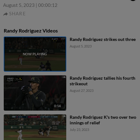
August 5, 2023
|
00:00:12
SHARE
Randy Rodriguez Videos
Randy Rodriguez strikes out three
August 5, 2023
Randy Rodríguez tallies his fourth
strikeout
August 27, 2023
0:14
Randy Rodriguez K's two over two
innings of relief
July 23, 2023