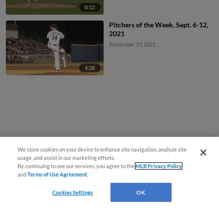
0:12
Pitchers of the Week, Sept. 6-12,
2021
September 13, 2021
4:28
We store cookies on your device to enhance site navigation, analyze site
usage, and assist in our marketing efforts.
By continuing to use our services, you agree to the
MLB Privacy Policy
and
Terms of Use Agreement
.
Cookies Settings
OK