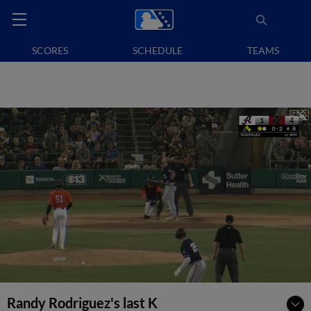
SCORES
SCHEDULE
TEAMS
Randy Rodriguez's last K