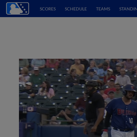
SCORES
SCHEDULE
TEAMS
STANDI