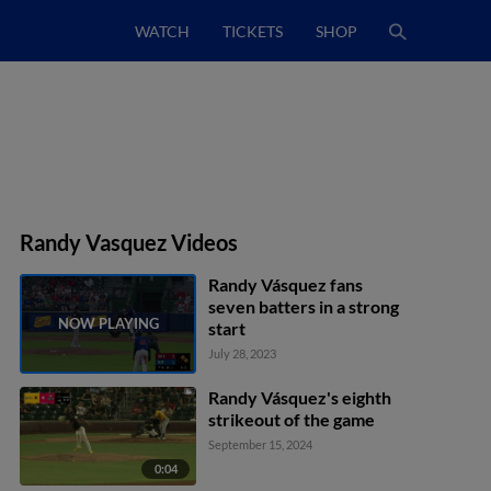
WATCH
TICKETS
SHOP
Randy Vasquez Videos
Randy Vásquez fans
seven batters in a strong
start
July 28, 2023
Randy Vásquez's eighth
strikeout of the game
September 15, 2024
0:04