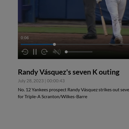
0:06
Randy Vásquez's seven K outing
July 28, 2023
|
00:00:43
No. 12 Yankees prospect Randy Vásquez strikes out seven
for Triple-A Scranton/Wilkes-Barre