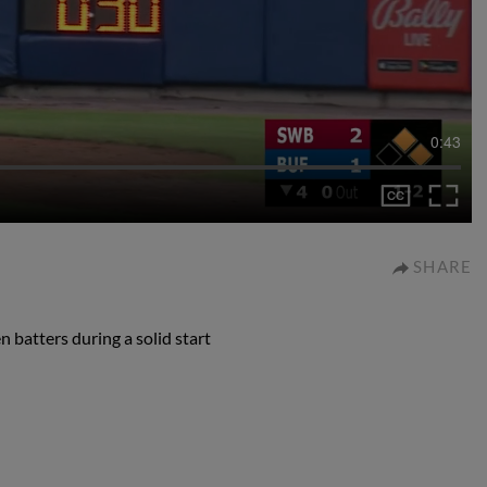
0:43
SHARE
 batters during a solid start