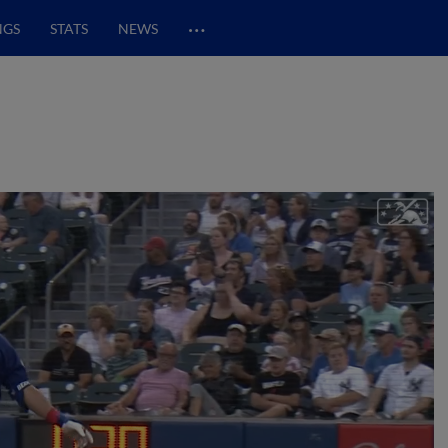
…
NGS
STATS
NEWS