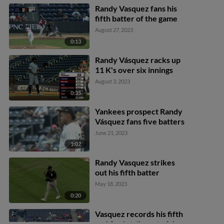
Randy Vasquez fans his
fifth batter of the game
August 27, 2023
0:13
Randy Vásquez racks up
11 K's over six innings
August 3, 2023
0:35
Yankees prospect Randy
Vásquez fans five batters
June 21, 2023
1:02
Randy Vasquez strikes
out his fifth batter
May 18, 2023
0:20
Vasquez records his fifth
and final strikeout of day