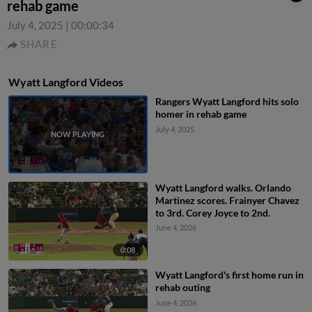
rehab game
July 4, 2025
|
00:00:34
SHARE
Wyatt Langford Videos
Rangers Wyatt Langford hits solo
homer in rehab game
July 4, 2025
Wyatt Langford walks. Orlando
Martinez scores. Frainyer Chavez
to 3rd. Corey Joyce to 2nd.
June 4, 2026
0:08
Wyatt Langford's first home run in
rehab outing
June 4, 2026