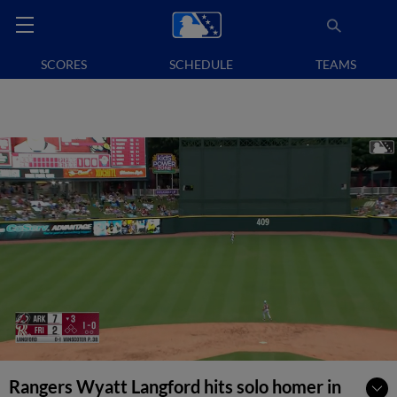
SCORES
SCHEDULE
TEAMS
Rangers Wyatt Langford hits solo homer in