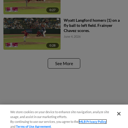
0:27
Wyatt Langford homers (1) on a
fly ball to left field. Frainyer
Chavez scores.
June 4, 2026
0:28
See More
We store cookies on your device to enhance site navigation, analyze site
usage, and assist in our marketing efforts.
By continuing to use our services, you agree to the
MLB Privacy Policy
and
Terms of Use Agreement
.