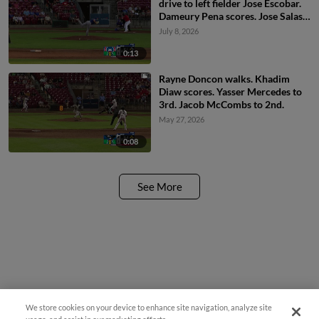
drive to left fielder Jose Escobar.
Dameury Pena scores. Jose Salas
to 3rd.
July 8, 2026
0:13
Rayne Doncon walks. Khadim
Diaw scores. Yasser Mercedes to
3rd. Jacob McCombs to 2nd.
May 27, 2026
0:08
See More
We store cookies on your device to enhance site navigation, analyze site