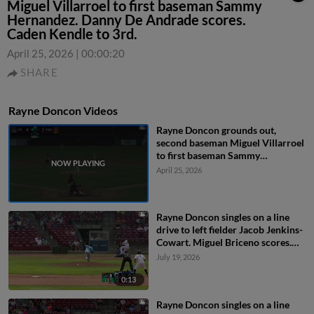
Miguel Villarroel to first baseman Sammy
Hernandez. Danny De Andrade scores.
Caden Kendle to 3rd.
April 25, 2026
|
00:00:20
SHARE
Rayne Doncon Videos
Rayne Doncon grounds out,
second baseman Miguel Villarroel
to first baseman Sammy
Hernandez. Danny De Andrade
April 25, 2026
scores. Caden Kendle to 3rd.
Rayne Doncon singles on a line
drive to left fielder Jacob Jenkins-
Cowart. Miguel Briceno scores.
Andy Lugo to 2nd.
July 19, 2026
0:13
Rayne Doncon singles on a line