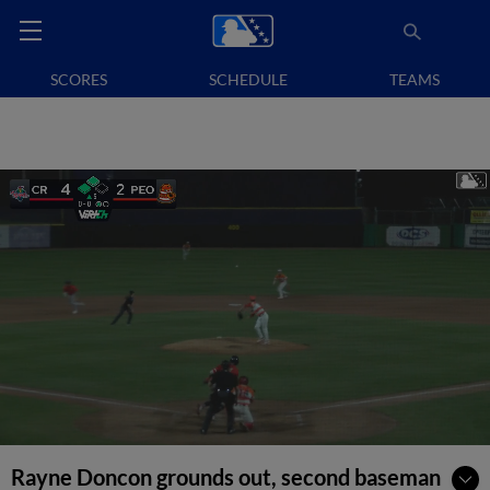
SCORES
SCHEDULE
TEAMS
Rayne Doncon grounds out, second baseman