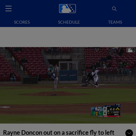
SCORES
SCHEDULE
TEAMS
Rayne Doncon out on a sacrifice fly to left