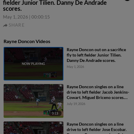
fielder Junior Tilien. Danny De Andrade
scores.
May 1, 2026
|
00:00:15
SHARE
Rayne Doncon Videos
Rayne Doncon out on a sacrifice
fly to left fielder Junior Tilien.
Danny De Andrade scores.
May 1, 2026
Rayne Doncon singles on a line
drive to left fielder Jacob Jenkins-
Cowart. Miguel Briceno scores.
Andy Lugo to 2nd.
July 19, 2026
0:13
Rayne Doncon singles on a line
drive to left fielder Jose Escobar.