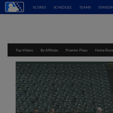
SCORES
SCHEDULE
TEAMS
STANDI
Top Videos
By Affiliate
Premier Plays
Home Run