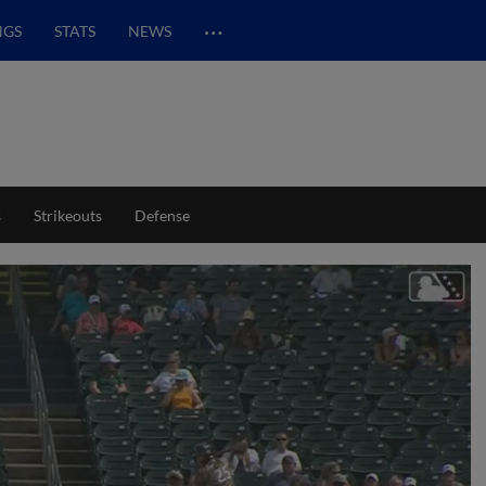
…
NGS
STATS
NEWS
s
Strikeouts
Defense