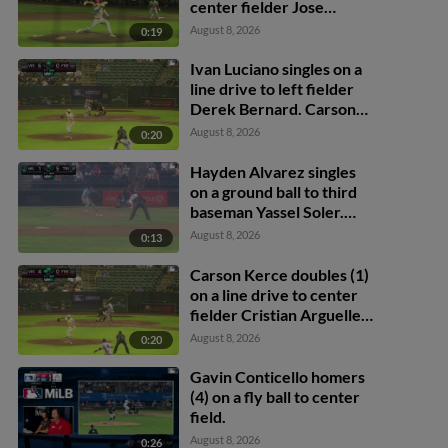
center fielder Jose
Ramos. Andy Polanco
August 8, 2026
0:19
scores.
Ivan Luciano singles on a
line drive to left fielder
Derek Bernard. Carson
Kerce scores. Ivan
August 8, 2026
0:20
Luciano out at 2nd on the
throw, left fielder Derek
Hayden Alvarez singles
Bernard to second
on a ground ball to third
baseman Juan Martinez.
baseman Yassel Soler.
David Mershon scores.
August 8, 2026
0:13
Carson Kerce doubles (1)
on a line drive to center
fielder Cristian Arguelles.
Victor Santana scores.
August 8, 2026
0:20
Brayden Dowd scores.
Gavin Conticello homers
(4) on a fly ball to center
field.
August 8, 2026
0:26