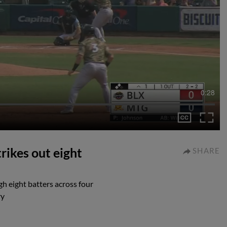
0:28
rikes out eight
SHARE
h eight batters across four
ry