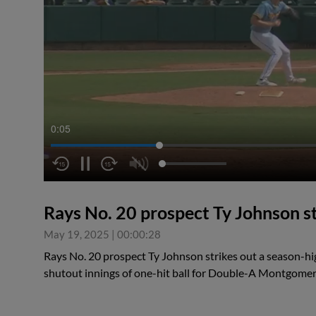
0:05
Rays No. 20 prospect Ty Johnson st
May 19, 2025
|
00:00:28
Rays No. 20 prospect Ty Johnson strikes out a season-hig
shutout innings of one-hit ball for Double-A Montgome