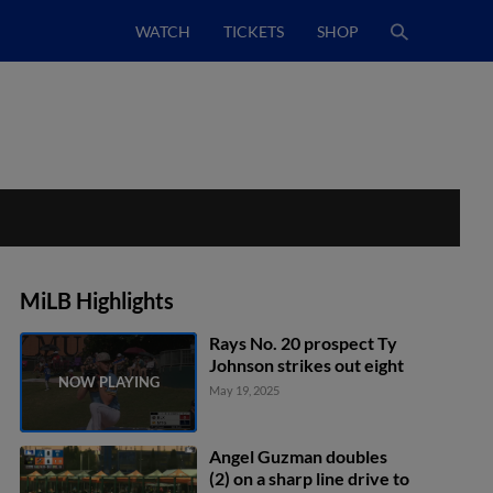
WATCH
TICKETS
SHOP
MiLB Highlights
Rays No. 20 prospect Ty
Johnson strikes out eight
May 19, 2025
Angel Guzman doubles
(2) on a sharp line drive to