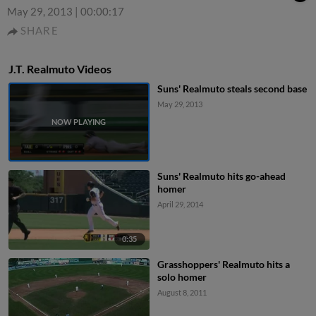
May 29, 2013
|
00:00:17
SHARE
J.T. Realmuto Videos
Suns' Realmuto steals second base
May 29, 2013
Suns' Realmuto hits go-ahead
homer
April 29, 2014
0:35
Grasshoppers' Realmuto hits a
solo homer
August 8, 2011