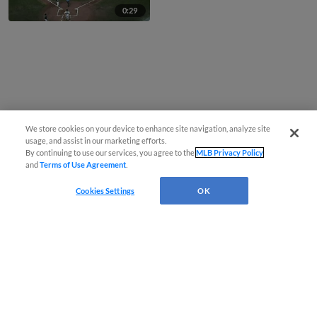
0:29
We store cookies on your device to enhance site navigation, analyze site
usage, and assist in our marketing efforts.
By continuing to use our services, you agree to the
MLB Privacy Policy
and
Terms of Use Agreement
.
Cookies Settings
OK
CONNECT WITH MILB.COM
Terms of Use
Privacy Policy
Contact Us
Do Not Sell My Personal Data
Advertise on Our Digital Platforms
Cookies Settings
Copyright ©
2026 Minor League Baseball.
Minor League Baseball trademarks and copyrights are the property of Minor League Baseball.