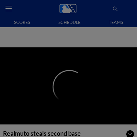
SCORES
SCHEDULE
TEAMS
Realmuto steals second base