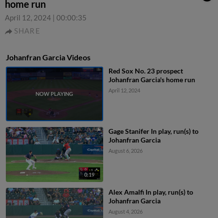
home run
April 12, 2024
|
00:00:35
SHARE
Johanfran Garcia Videos
Red Sox No. 23 prospect
Johanfran Garcia's home run
April 12, 2024
Gage Stanifer In play, run(s) to
Johanfran Garcia
August 6, 2026
0:19
Alex Amalfi In play, run(s) to
Johanfran Garcia
August 4, 2026