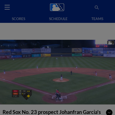
SCORES
SCHEDULE
TEAMS
Red Sox No. 23 prospect Johanfran Garcia's