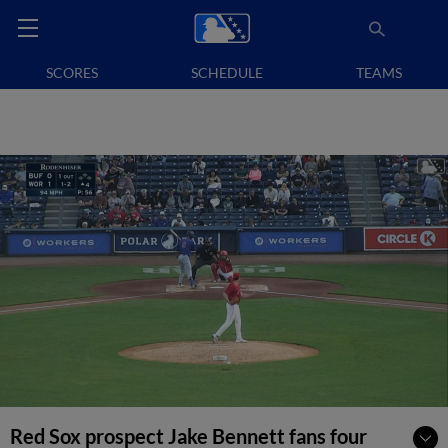
SCORES
SCHEDULE
TEAMS
Red Sox prospect Jake Bennett fans four