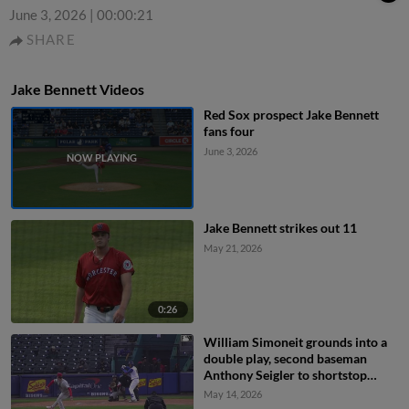
June 3, 2026
|
00:00:21
SHARE
Jake Bennett Videos
Red Sox prospect Jake Bennett
fans four
June 3, 2026
Jake Bennett strikes out 11
May 21, 2026
0:26
William Simoneit grounds into a
double play, second baseman
Anthony Seigler to shortstop
Tsung-Che Cheng to first baseman
May 14, 2026
Nick Sogard. Riley Tirotta out at