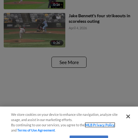
2nd. William Simoneit out at 1st.
0:16
Jake Bennett's four strikeouts in
scoreless outing
April 4, 2026
0:26
See More
We store cookies on your device to enhance site navigation, analyze site
usage, and assist in our marketing efforts.
By continuing to use our services, you agree to the
MLB Privacy Policy
and
Terms of Use Agreement
.