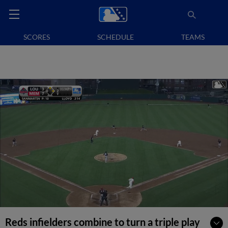
SCORES
SCHEDULE
TEAMS
Reds infielders combine to turn a triple play