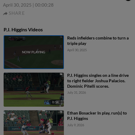
April 30, 2025
|
00:00:28
SHARE
P.J. Higgins Videos
Reds infielders combine to turn a
triple play
April 30, 2025
P.J. Higgins singles on a line drive
to right fielder Joshua Palacios.
Dominic Pitelli scores.
July 31, 2026
0:14
Ethan Bosacker In play, run(s) to
P.J. Higgins
July 9, 2026