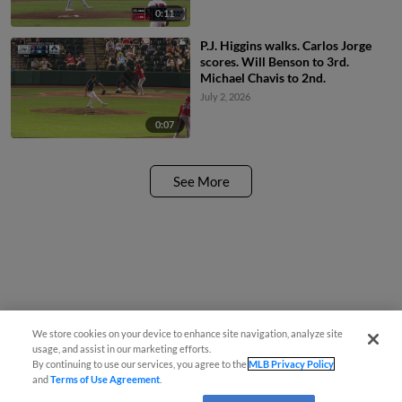
0:11
P.J. Higgins walks. Carlos Jorge
scores. Will Benson to 3rd.
Michael Chavis to 2nd.
July 2, 2026
0:07
See More
We store cookies on your device to enhance site navigation, analyze site
usage, and assist in our marketing efforts.
By continuing to use our services, you agree to the
MLB Privacy Policy
and
Terms of Use Agreement
.