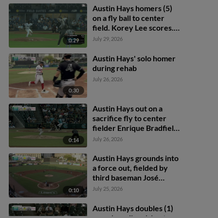
Austin Hays homers (5)
on a fly ball to center
field. Korey Lee scores.
Andy Weber scores.
July 29, 2026
0:29
Austin Hays' solo homer
during rehab
July 26, 2026
0:30
Austin Hays out on a
sacrifice fly to center
fielder Enrique Bradfield
Jr. Jason Matthews
July 26, 2026
0:14
scores.
Austin Hays grounds into
a force out, fielded by
third baseman José
Barrero. Andy Weber
July 25, 2026
0:10
scores. Jason Matthews
out at 3rd. Mario
Austin Hays doubles (1)
Camilletti to 2nd. Austin
on a sharp line drive to