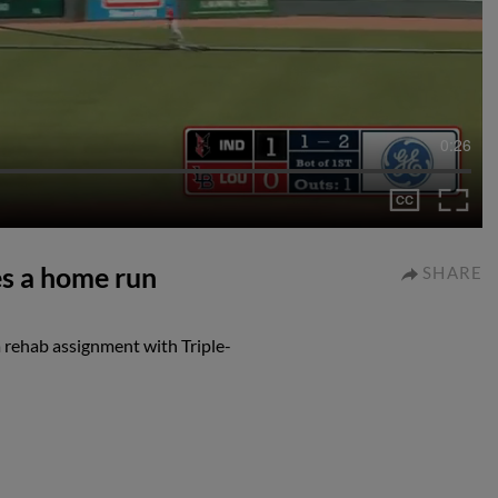
0:26
es a home run
SHARE
 rehab assignment with Triple-