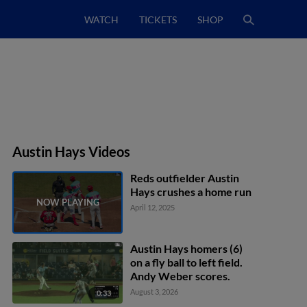
WATCH
TICKETS
SHOP
Austin Hays Videos
Reds outfielder Austin
Hays crushes a home run
April 12, 2025
Austin Hays homers (6)
on a fly ball to left field.
Andy Weber scores.
August 3, 2026
0:33