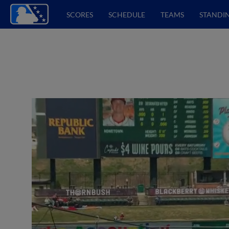
SCORES
SCHEDULE
TEAMS
STANDI