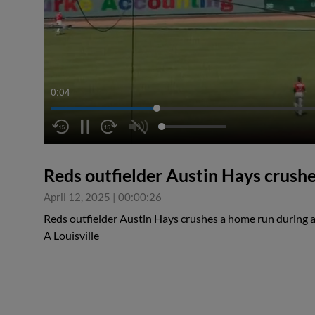
0:05
Reds outfielder Austin Hays crush
April 12, 2025
|
00:00:26
Reds outfielder Austin Hays crushes a home run during a
A Louisville