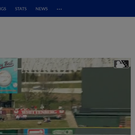
…
NGS
STATS
NEWS