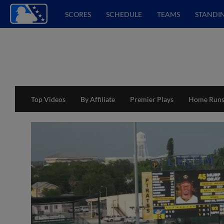
SCORES
SCHEDULE
TEAMS
STANDI
Top Videos
By Affiliate
Premier Plays
Home Run