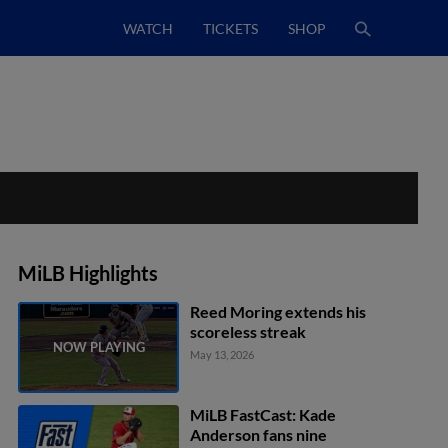
WATCH
TICKETS
SHOP
MiLB Highlights
Reed Moring extends his
scoreless streak
May 13, 2026
MiLB FastCast: Kade
Anderson fans nine