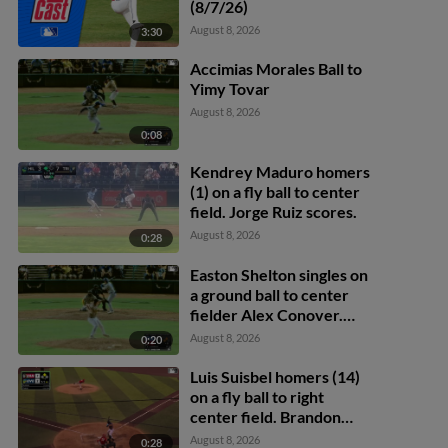
(8/7/26)
August 8, 2026
3:30
Accimias Morales Ball to
Yimy Tovar
August 8, 2026
0:08
Kendrey Maduro homers
(1) on a fly ball to center
field. Jorge Ruiz scores.
August 8, 2026
0:28
Easton Shelton singles on
a ground ball to center
fielder Alex Conover.
Francisco Espinoza
August 8, 2026
0:20
scores. Abel Lorenzo
scores.
Luis Suisbel homers (14)
on a fly ball to right
center field. Brandon
Eike scores.
August 8, 2026
0:28