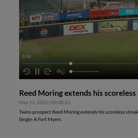
0:04
Reed Moring extends his scoreless
May 13, 2026
|
00:00:23
Twins prospect Reed Moring extends his scoreless streak
Single-A Fort Myers