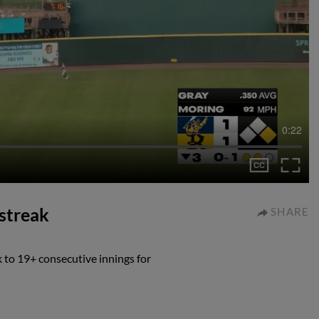
0:22
 streak
SHARE
 to 19+ consecutive innings for