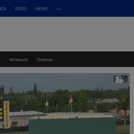
…
NGS
STATS
NEWS
s
Strikeouts
Defense