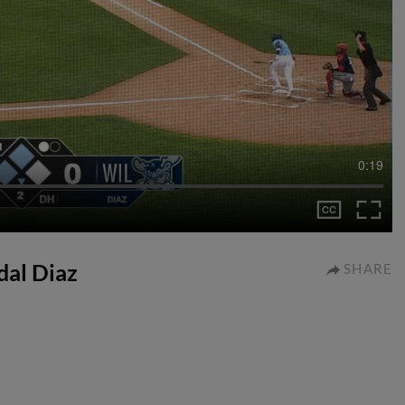
0:19
dal Diaz
SHARE