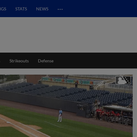
…
NGS
STATS
NEWS
s
Strikeouts
Defense