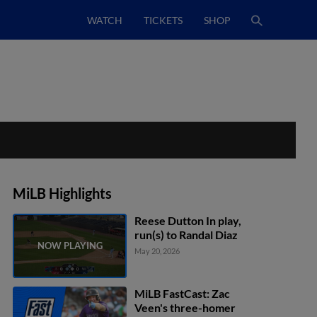
WATCH
TICKETS
SHOP
MiLB Highlights
Reese Dutton In play,
run(s) to Randal Diaz
May 20, 2026
MiLB FastCast: Zac
Veen's three-homer