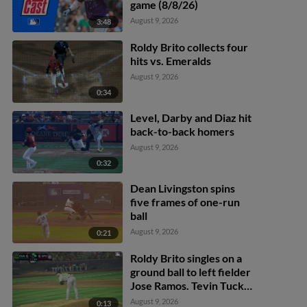
game (8/8/26)
August 9, 2026
3:48
Roldy Brito collects four
hits vs. Emeralds
August 9, 2026
0:34
Level, Darby and Diaz hit
back-to-back homers
August 9, 2026
0:32
Dean Livingston spins
five frames of one-run
ball
August 9, 2026
0:21
Roldy Brito singles on a
ground ball to left fielder
Jose Ramos. Tevin Tucker
scores. Tommy Hopfe to
August 9, 2026
0:13