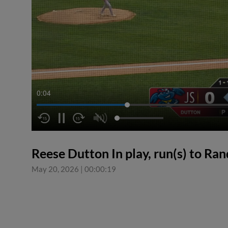
0:04
Reese Dutton In play, run(s) to Ran
May 20, 2026
|
00:00:19