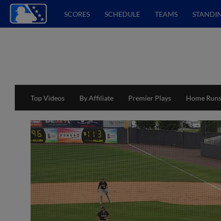
SCORES
SCHEDULE
TEAMS
STANDI
Top Videos
By Affiliate
Premier Plays
Home Run